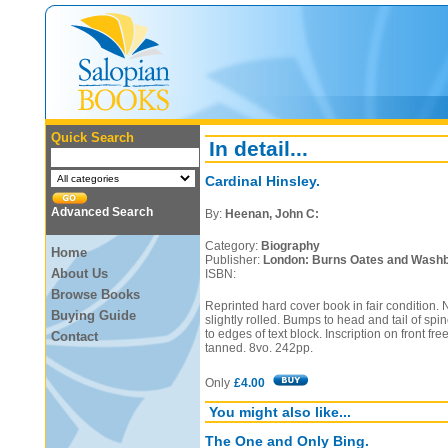
Quick Search
In detail...
Cardinal Hinsley.
Advanced Search
By:
Heenan, John C:
Category:
Biography
Home
Publisher:
London: Burns Oates and Washb
About Us
ISBN:
Browse Books
Reprinted hard cover book in fair condition. 
Buying Guide
slightly rolled. Bumps to head and tail of spi
to edges of text block. Inscription on front fr
Contact
tanned. 8vo. 242pp.
Only
£4.00
You might also like...
The One and Only Bing.