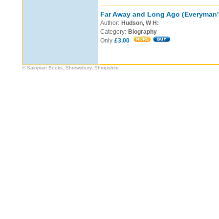
Far Away and Long Ago (Everyman's
Author:
Hudson, W H:
Category:
Biography
Only
£3.00
© Salopian Books, Shrewsbury, Shropshire