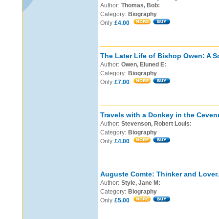
Author:
Thomas, Bob:
Category:
Biography
Only
£4.00
The Later Life of Bishop Owen: A S
Author:
Owen, Eluned E:
Category:
Biography
Only
£7.00
Travels with a Donkey in the Ceven
Author:
Stevenson, Robert Louis:
Category:
Biography
Only
£4.00
Auguste Comte: Thinker and Lover.
Author:
Style, Jane M:
Category:
Biography
Only
£5.00