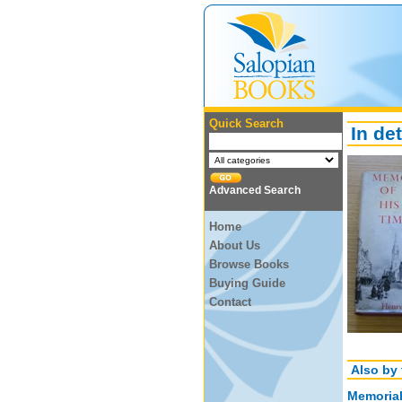
Quick Search
In det
Advanced Search
Home
About Us
Browse Books
Buying Guide
Contact
Also by 
Memorial