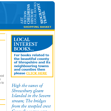
ood
6
n to