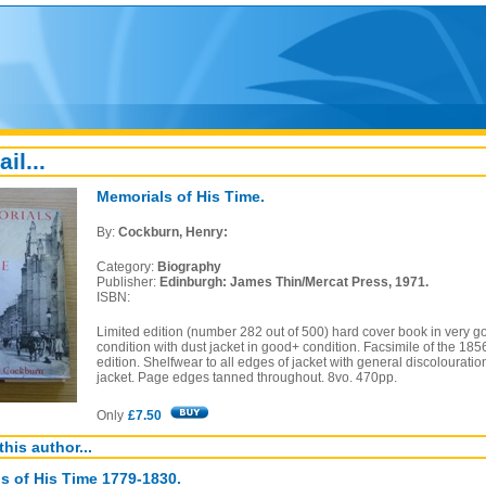
ail...
Memorials of His Time.
By:
Cockburn, Henry:
Category:
Biography
Publisher:
Edinburgh: James Thin/Mercat Press, 1971.
ISBN:
Limited edition (number 282 out of 500) hard cover book in very g
condition with dust jacket in good+ condition. Facsimile of the 185
edition. Shelfwear to all edges of jacket with general discolouratio
jacket. Page edges tanned throughout. 8vo. 470pp.
Only
£7.50
this author...
s of His Time 1779-1830.