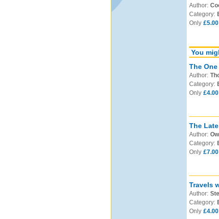
Author:
Co
Category:
Only
£5.00
You migh
The One 
Author:
Th
Category:
Only
£4.00
The Late
Author:
Ow
Category:
Only
£7.00
Travels 
Author:
Ste
Category:
Only
£4.00