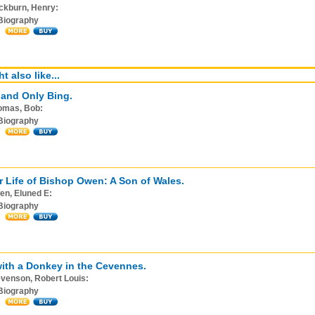
ckburn, Henry:
Biography
t also like...
and Only Bing.
omas, Bob:
Biography
r Life of Bishop Owen: A Son of Wales.
en, Eluned E:
Biography
with a Donkey in the Cevennes.
venson, Robert Louis:
Biography