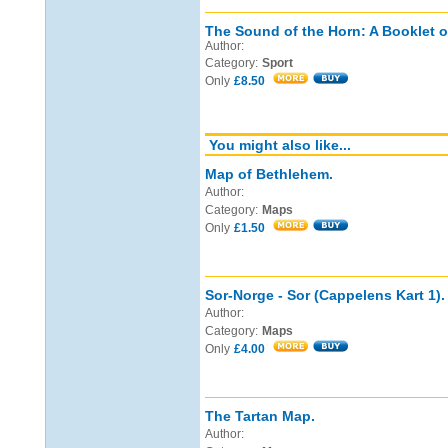
The Sound of the Horn: A Booklet o
Author:
Category:
Sport
Only
£8.50
You might also like...
Map of Bethlehem.
Author:
Category:
Maps
Only
£1.50
Sor-Norge - Sor (Cappelens Kart 1).
Author:
Category:
Maps
Only
£4.00
The Tartan Map.
Author: