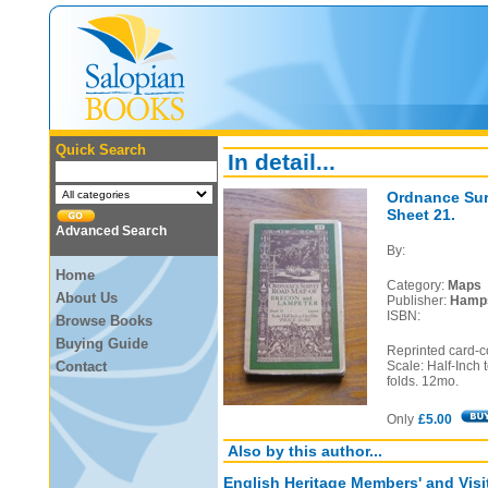
Quick Search
In detail...
Ordnance Sur
Sheet 21.
Advanced Search
By:
Home
Category:
Maps
About Us
Publisher:
Hamps
ISBN:
Browse Books
Buying Guide
Reprinted card-c
Contact
Scale: Half-Inch 
folds. 12mo.
Only
£5.00
Also by this author...
English Heritage Members' and Visi