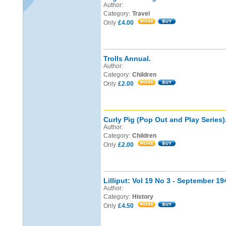
Author:
Category:
Travel
Only
£4.00
Trolls Annual.
Author:
Category:
Children
Only
£2.00
Curly Pig (Pop Out and Play Series)
Author:
Category:
Children
Only
£2.00
Lilliput: Vol 19 No 3 - September 19
Author:
Category:
History
Only
£4.50