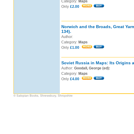
Category:
Maps
Only
£2.00
Norwich and the Broads, Great Ya
134).
Author:
Category:
Maps
Only
£1.00
Soviet Russia in Maps: Its Origins
Author:
Goodall, George (ed):
Category:
Maps
Only
£4.00
© Salopian Books, Shrewsbury, Shropshire