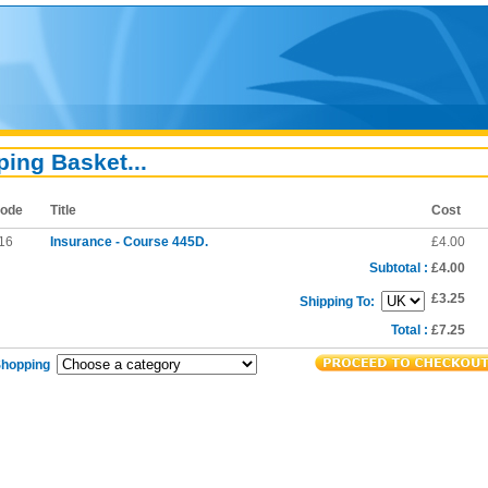
ing Basket...
ode
Title
Cost
16
Insurance - Course 445D.
£4.00
Subtotal :
£4.00
£3.25
Shipping To:
Total :
£7.25
Shopping