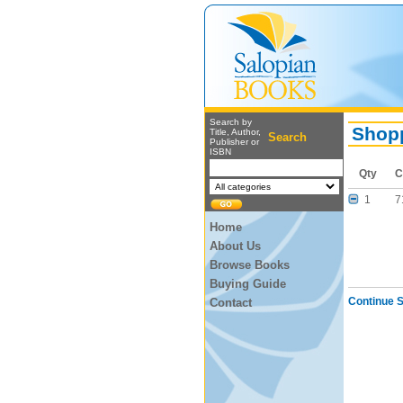
Search by
Shopp
Title, Author,
Search
Publisher or
ISBN
Qty
C
1
7
Home
About Us
Browse Books
Buying Guide
Continue 
Contact