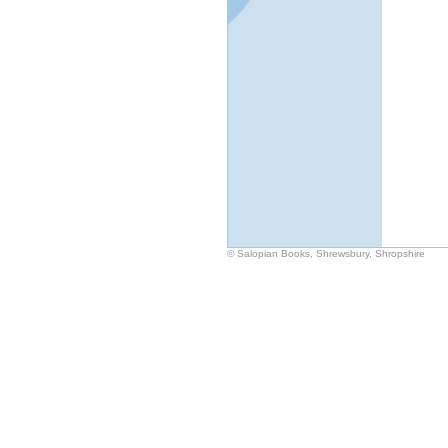
© Salopian Books, Shrewsbury, Shropshire