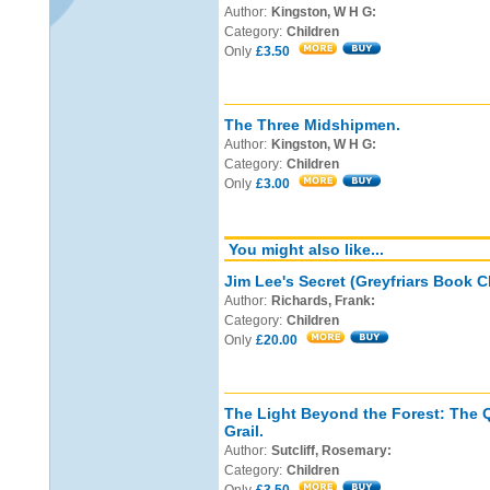
Author:
Kingston, W H G:
Category:
Children
Only
£3.50
The Three Midshipmen.
Author:
Kingston, W H G:
Category:
Children
Only
£3.00
You might also like...
Jim Lee's Secret (Greyfriars Book C
Author:
Richards, Frank:
Category:
Children
Only
£20.00
The Light Beyond the Forest: The Q
Grail.
Author:
Sutcliff, Rosemary:
Category:
Children