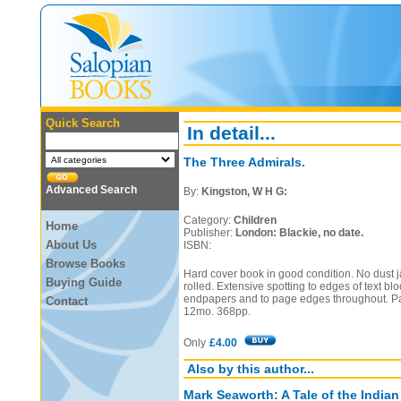
Quick Search
In detail...
The Three Admirals.
Advanced Search
By:
Kingston, W H G:
Category:
Children
Home
Publisher:
London: Blackie, no date.
About Us
ISBN:
Browse Books
Hard cover book in good condition. No dust ja
Buying Guide
rolled. Extensive spotting to edges of text blo
endpapers and to page edges throughout. Pa
Contact
12mo. 368pp.
Only
£4.00
Also by this author...
Mark Seaworth: A Tale of the India