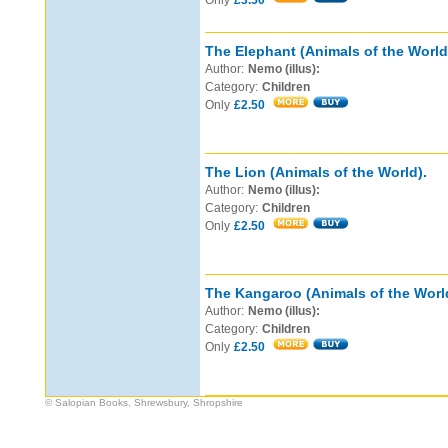
Only
£3.50
The Elephant (Animals of the World
Author:
Nemo (illus):
Category:
Children
Only
£2.50
The Lion (Animals of the World).
Author:
Nemo (illus):
Category:
Children
Only
£2.50
The Kangaroo (Animals of the Worl
Author:
Nemo (illus):
Category:
Children
Only
£2.50
© Salopian Books, Shrewsbury, Shropshire