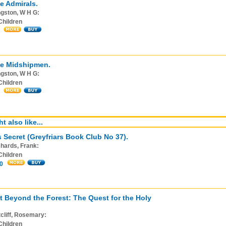
e Admirals.
gston, W H G:
Children
ee Midshipmen.
gston, W H G:
Children
t also like...
s Secret (Greyfriars Book Club No 37).
hards, Frank:
Children
0
t Beyond the Forest: The Quest for the Holy
cliff, Rosemary:
Children