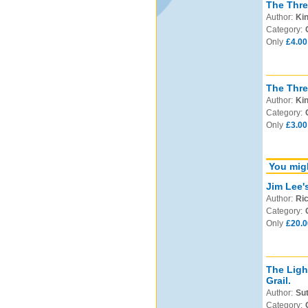
The Thre
Author:
Kin
Category:
Only
£4.00
The Thr
Author:
Kin
Category:
Only
£3.00
You migh
Jim Lee'
Author:
Ric
Category:
Only
£20.0
The Ligh
Grail.
Author:
Sut
Category: