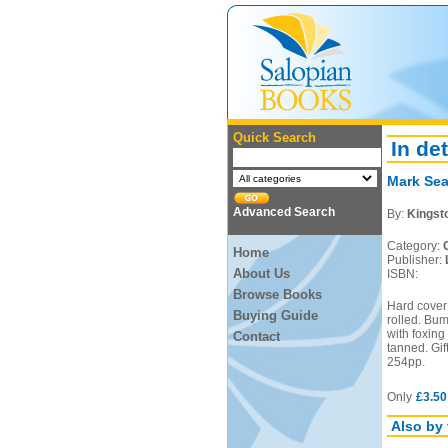
Quick Search
In det
Mark Sea
Advanced Search
By:
Kingst
Category:
Home
Publisher:
About Us
ISBN:
Browse Books
Hard cover 
Buying Guide
rolled. Bum
with foxing
Contact
tanned. Gif
254pp.
Only
£3.50
Also by 