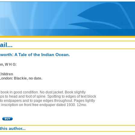
ail...
worth: A Tale of the Indian Ocean.
on, W H G:
Children
London: Blackie, no date.
book in good condition. No dust jacket. Book slightly
ps to head and foot of spine. Spotting to edges of text block
 to endpapers and to page edges throughout. Pages lightly
t inscription on front free endpaper dated 1930. 12mo.
this author...