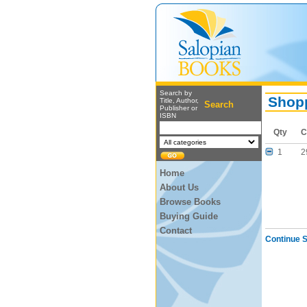
Search by
Shopp
Title, Author,
Search
Publisher or
ISBN
Qty
C
1
2
Home
About Us
Browse Books
Buying Guide
Contact
Continue 