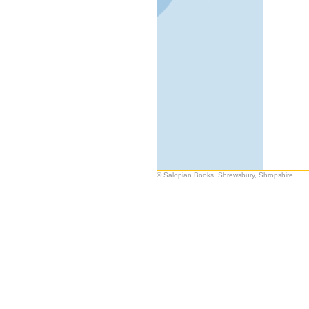
© Salopian Books, Shrewsbury, Shropshire