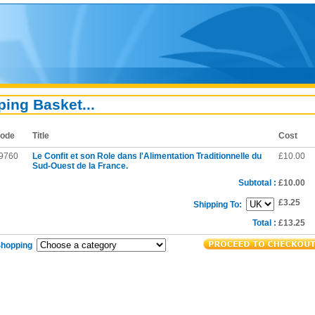
ing Basket...
ode
Title
Cost
9760
Le Confit et son Role dans l'Alimentation Traditionnelle du
£10.00
Sud-Ouest de la France.
Subtotal :
£10.00
£3.25
Shipping To:
Total :
£13.25
Shopping