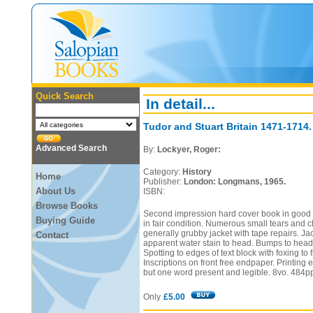
Quick Search
In detail...
Tudor and Stuart Britain 1471-1714.
Advanced Search
By:
Lockyer, Roger:
Category:
History
Home
Publisher:
London: Longmans, 1965.
About Us
ISBN:
Browse Books
Second impression hard cover book in good c
Buying Guide
in fair condition. Numerous small tears and c
generally grubby jacket with tape repairs. Ja
Contact
apparent water stain to head. Bumps to head 
Spotting to edges of text block with foxing to
Inscriptions on front free endpaper. Printing e
but one word present and legible. 8vo. 484p
Only
£5.00