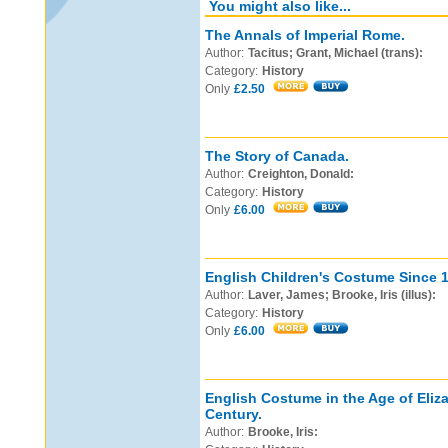
You might also like...
The Annals of Imperial Rome.
Author:
Tacitus; Grant, Michael (trans):
Category:
History
Only
£2.50
The Story of Canada.
Author:
Creighton, Donald:
Category:
History
Only
£6.00
English Children's Costume Since 
Author:
Laver, James; Brooke, Iris (illus):
Category:
History
Only
£6.00
English Costume in the Age of Eliz
Century.
Author:
Brooke, Iris: