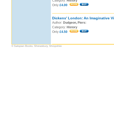
Category:
History
Only
£4.00
Dickens' London: An Imaginative Vi
Author:
Dudgeon, Piers:
Category:
History
Only
£4.50
© Salopian Books, Shrewsbury, Shropshire