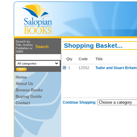
Search by
Shopping Basket...
Title, Author,
Search
Publisher or
ISBN
Qty
Code
Title
1
12552
Tudor and Stuart Britai
Home
About Us
Browse Books
Buying Guide
Continue Shopping
Contact