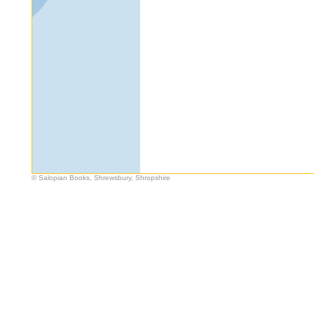
© Salopian Books, Shrewsbury, Shropshire