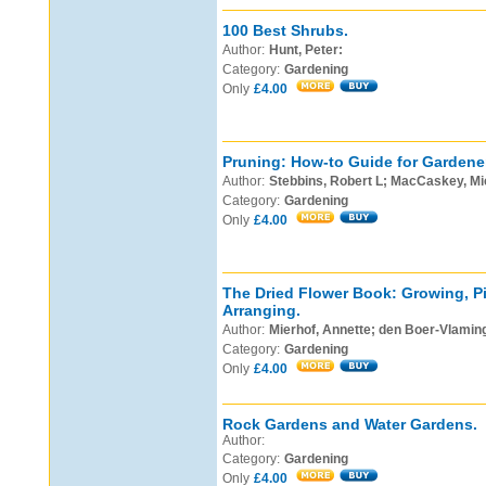
100 Best Shrubs.
Author:
Hunt, Peter:
Category:
Gardening
Only
£4.00
Pruning: How-to Guide for Gardene
Author:
Stebbins, Robert L; MacCaskey, Mi
Category:
Gardening
Only
£4.00
The Dried Flower Book: Growing, Pi
Arranging.
Author:
Mierhof, Annette; den Boer-Vlaming
Category:
Gardening
Only
£4.00
Rock Gardens and Water Gardens.
Author:
Category:
Gardening
Only
£4.00