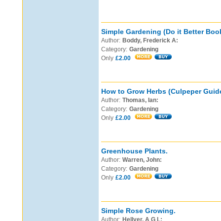
Simple Gardening (Do it Better Boo
Author:
Boddy, Frederick A:
Category:
Gardening
Only
£2.00
How to Grow Herbs (Culpeper Guide
Author:
Thomas, Ian:
Category:
Gardening
Only
£2.00
Greenhouse Plants.
Author:
Warren, John:
Category:
Gardening
Only
£2.00
Simple Rose Growing.
Author:
Hellyer, A G L: