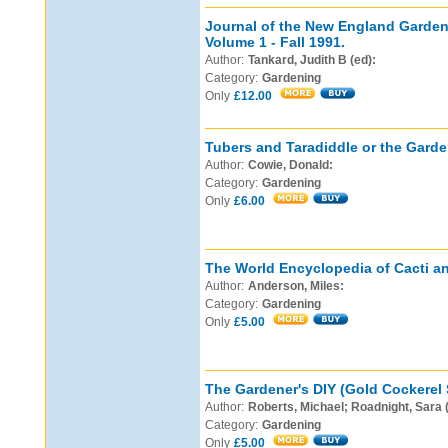
Journal of the New England Garden 
Volume 1 - Fall 1991.
Author:
Tankard, Judith B (ed):
Category:
Gardening
Only
£12.00
Tubers and Taradiddle or the Garde
Author:
Cowie, Donald:
Category:
Gardening
Only
£6.00
The World Encyclopedia of Cacti a
Author:
Anderson, Miles:
Category:
Gardening
Only
£5.00
The Gardener's DIY (Gold Cockerel 
Author:
Roberts, Michael; Roadnight, Sara 
Category:
Gardening
Only
£5.00