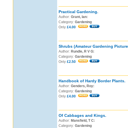
Practical Gardening.
Author:
Grant, Ian:
Category:
Gardening
Only
£4.00
Shrubs (Amateur Gardening Pictur
Author:
Rundle, R V G:
Category:
Gardening
Only
£2.50
Handbook of Hardy Border Plants.
Author:
Genders, Roy:
Category:
Gardening
Only
£4.00
Of Cabbages and Kings.
Author:
Mansfield, T C:
Category:
Gardening