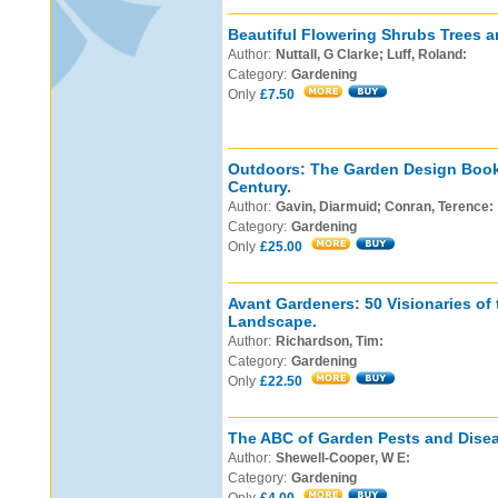
Beautiful Flowering Shrubs Trees a
Author:
Nuttall, G Clarke; Luff, Roland:
Category:
Gardening
Only
£7.50
Outdoors: The Garden Design Book 
Century.
Author:
Gavin, Diarmuid; Conran, Terence:
Category:
Gardening
Only
£25.00
Avant Gardeners: 50 Visionaries of
Landscape.
Author:
Richardson, Tim:
Category:
Gardening
Only
£22.50
The ABC of Garden Pests and Dise
Author:
Shewell-Cooper, W E:
Category:
Gardening