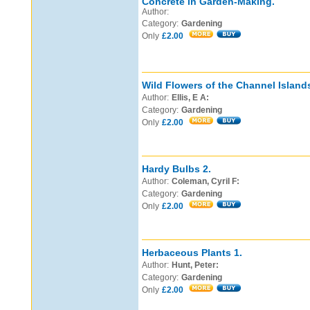
Concrete in Garden-Making.
Author:
Category:
Gardening
Only
£2.00
Wild Flowers of the Channel Islands
Author:
Ellis, E A:
Category:
Gardening
Only
£2.00
Hardy Bulbs 2.
Author:
Coleman, Cyril F:
Category:
Gardening
Only
£2.00
Herbaceous Plants 1.
Author:
Hunt, Peter:
Category:
Gardening
Only
£2.00