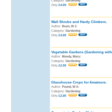
Category:
Gardening
Only
£4.00
Wall Shrubs and Hardy Climbers.
Author:
Bean, W J:
Category:
Gardening
Only
£4.00
Vegetable Gardens (Gardening with 
Author:
Moody, Mary:
Category:
Gardening
Only
£2.00
Glasshouse Crops for Amateurs.
Author:
Pound, W A:
Category:
Gardening
Only
£2.00