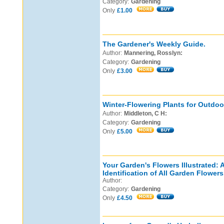
Category:
Gardening
Only
£1.00
The Gardener's Weekly Guide.
Author:
Mannering, Rosslyn:
Category:
Gardening
Only
£3.00
Winter-Flowering Plants for Outdoo
Author:
Middleton, C H:
Category:
Gardening
Only
£5.00
Your Garden's Flowers Illustrated: 
Identification of All Garden Flowers
Author:
Category:
Gardening
Only
£4.50