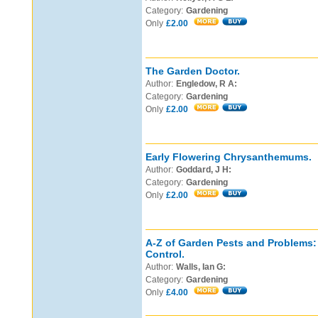
Category:
Gardening
Only
£2.00
The Garden Doctor.
Author:
Engledow, R A:
Category:
Gardening
Only
£2.00
Early Flowering Chrysanthemums.
Author:
Goddard, J H:
Category:
Gardening
Only
£2.00
A-Z of Garden Pests and Problems: 
Control.
Author:
Walls, Ian G:
Category:
Gardening
Only
£4.00