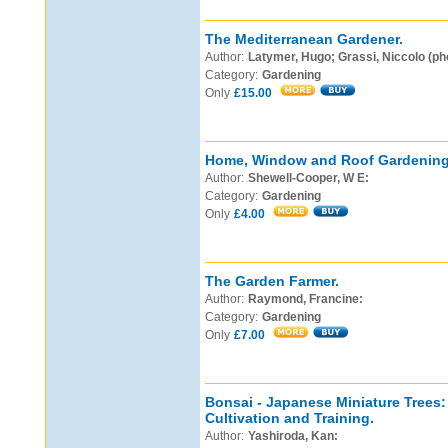
The Mediterranean Gardener.
Author:
Latymer, Hugo; Grassi, Niccolo (ph
Category:
Gardening
Only
£15.00
Home, Window and Roof Gardening
Author:
Shewell-Cooper, W E:
Category:
Gardening
Only
£4.00
The Garden Farmer.
Author:
Raymond, Francine:
Category:
Gardening
Only
£7.00
Bonsai - Japanese Miniature Trees: 
Cultivation and Training.
Author:
Yashiroda, Kan: