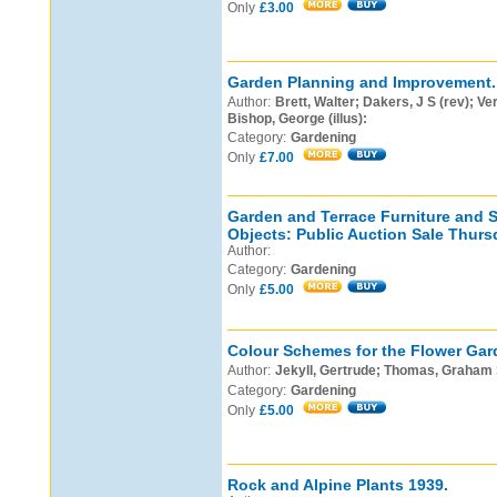
Only
£3.00
Garden Planning and Improvement.
Author:
Brett, Walter; Dakers, J S (rev); Ver
Bishop, George (illus):
Category:
Gardening
Only
£7.00
Garden and Terrace Furniture and S
Objects: Public Auction Sale Thurs
Author:
Category:
Gardening
Only
£5.00
Colour Schemes for the Flower Gar
Author:
Jekyll, Gertrude; Thomas, Graham S
Category:
Gardening
Only
£5.00
Rock and Alpine Plants 1939.