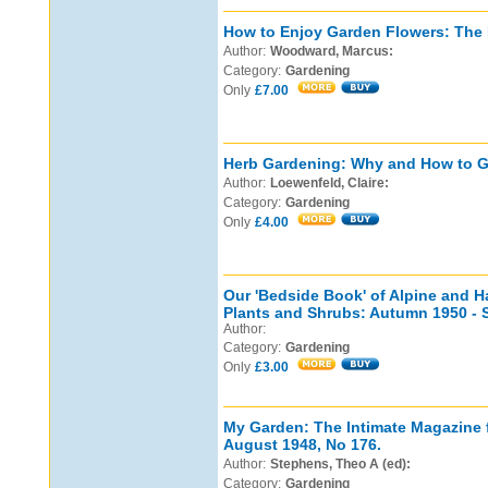
How to Enjoy Garden Flowers: The N
Author:
Woodward, Marcus:
Category:
Gardening
Only
£7.00
Herb Gardening: Why and How to G
Author:
Loewenfeld, Claire:
Category:
Gardening
Only
£4.00
Our 'Bedside Book' of Alpine and 
Plants and Shrubs: Autumn 1950 - 
Author:
Category:
Gardening
Only
£3.00
My Garden: The Intimate Magazine 
August 1948, No 176.
Author:
Stephens, Theo A (ed):
Category:
Gardening