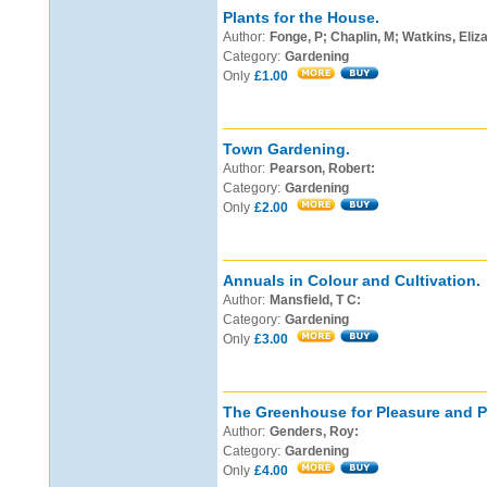
Plants for the House.
Author:
Fonge, P; Chaplin, M; Watkins, Elizab
Category:
Gardening
Only
£1.00
Town Gardening.
Author:
Pearson, Robert:
Category:
Gardening
Only
£2.00
Annuals in Colour and Cultivation.
Author:
Mansfield, T C:
Category:
Gardening
Only
£3.00
The Greenhouse for Pleasure and Pr
Author:
Genders, Roy:
Category:
Gardening
Only
£4.00