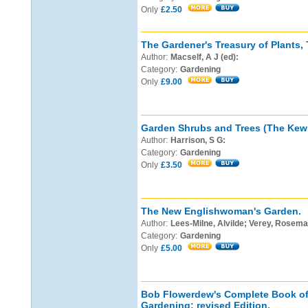
Only
£2.50
The Gardener's Treasury of Plants,
Author:
Macself, A J (ed):
Category:
Gardening
Only
£9.00
Garden Shrubs and Trees (The Kew 
Author:
Harrison, S G:
Category:
Gardening
Only
£3.50
The New Englishwoman's Garden.
Author:
Lees-Milne, Alvilde; Verey, Rosema
Category:
Gardening
Only
£5.00
Bob Flowerdew's Complete Book o
Gardening: revised Edition.