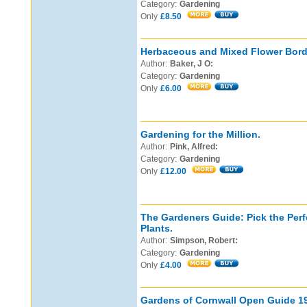
Category:
Gardening
Only
£8.50
Herbaceous and Mixed Flower Bord
Author:
Baker, J O:
Category:
Gardening
Only
£6.00
Gardening for the Million.
Author:
Pink, Alfred:
Category:
Gardening
Only
£12.00
The Gardeners Guide: Pick the Perf
Plants.
Author:
Simpson, Robert:
Category:
Gardening
Only
£4.00
Gardens of Cornwall Open Guide 1