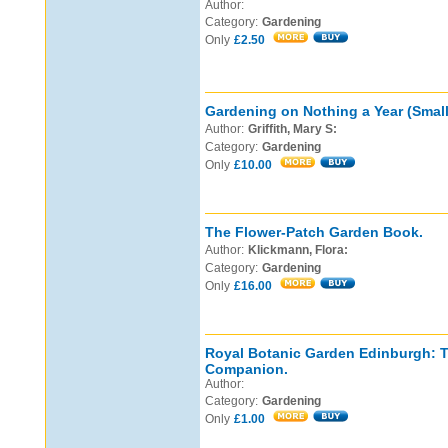
Author:
Category:
Gardening
Only
£2.50
Gardening on Nothing a Year (Small
Author:
Griffith, Mary S:
Category:
Gardening
Only
£10.00
The Flower-Patch Garden Book.
Author:
Klickmann, Flora:
Category:
Gardening
Only
£16.00
Royal Botanic Garden Edinburgh: 
Companion.
Author:
Category:
Gardening
Only
£1.00