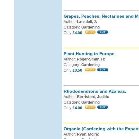
Grapes, Peaches, Nectarines and M
Author:
Lansdell, J:
Category:
Gardening
Only
£4.00
Plant Hunting in Europe.
Author:
Roger-Smith, H:
Category:
Gardening
Only
£3.50
Rhododendrons and Azaleas.
Author:
Berrisford, Judith:
Category:
Gardening
Only
£4.00
Organic (Gardening with the Expert
Author:
Ryan, Moira: