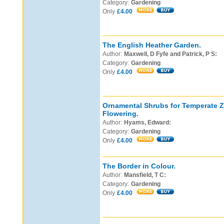
Category:
Gardening
Only
£4.00
The English Heather Garden.
Author:
Maxwell, D Fyfe and Patrick, P S:
Category:
Gardening
Only
£4.00
Ornamental Shrubs for Temperate 
Flowering.
Author:
Hyams, Edward:
Category:
Gardening
Only
£4.00
The Border in Colour.
Author:
Mansfield, T C:
Category:
Gardening
Only
£4.00