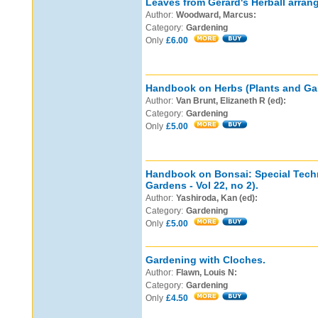
Leaves from Gerard's Herball arran
Author:
Woodward, Marcus:
Category:
Gardening
Only
£6.00
Handbook on Herbs (Plants and Gard
Author:
Van Brunt, Elizaneth R (ed):
Category:
Gardening
Only
£5.00
Handbook on Bonsai: Special Tech
Gardens - Vol 22, no 2).
Author:
Yashiroda, Kan (ed):
Category:
Gardening
Only
£5.00
Gardening with Cloches.
Author:
Flawn, Louis N:
Category:
Gardening
Only
£4.50