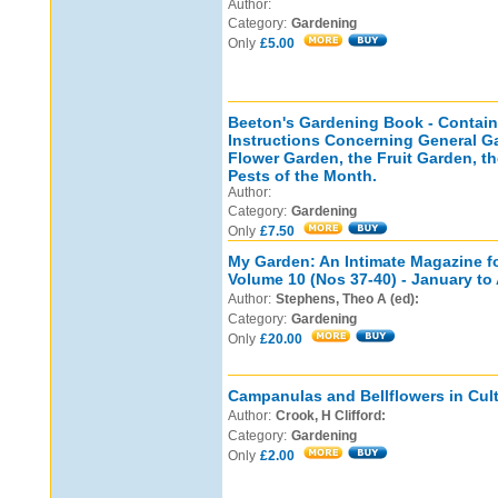
Author:
Category:
Gardening
Only
£5.00
Beeton's Gardening Book - Containi
Instructions Concerning General G
Flower Garden, the Fruit Garden, t
Pests of the Month.
Author:
Category:
Gardening
Only
£7.50
My Garden: An Intimate Magazine f
Volume 10 (Nos 37-40) - January to 
Author:
Stephens, Theo A (ed):
Category:
Gardening
Only
£20.00
Campanulas and Bellflowers in Cult
Author:
Crook, H Clifford:
Category:
Gardening
Only
£2.00