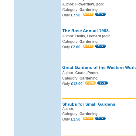
Author:
Flowerdew, Bob:
Category:
Gardening
Only
£7.50
The Rose Annual 1968.
Author:
Hollis, Leonard (ed):
Category:
Gardening
Only
£2.00
Great Gardens of the Western Worl
Author:
Coats, Peter:
Category:
Gardening
Only
£12.00
Shrubs for Small Gardens.
Author:
Category:
Gardening
Only
£1.50