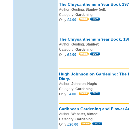
The Chrysanthemum Year Book 197
Author:
Gosling, Stanley (ed):
Category:
Gardening
Only
£4.00
The Chrysanthemum Year Book, 19
Author:
Gosling, Stanley:
Category:
Gardening
Only
£4.00
Hugh Johnson on Gardening: The B
Diary.
Author:
Johnson, Hugh:
Category:
Gardening
Only
£4.00
Caribbean Gardening and Flower Ar
Author:
Webster, Aimee:
Category:
Gardening
Only
£20.00