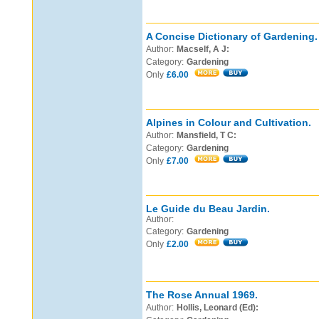
A Concise Dictionary of Gardening.
Author:
Macself, A J:
Category:
Gardening
Only
£6.00
Alpines in Colour and Cultivation.
Author:
Mansfield, T C:
Category:
Gardening
Only
£7.00
Le Guide du Beau Jardin.
Author:
Category:
Gardening
Only
£2.00
The Rose Annual 1969.
Author:
Hollis, Leonard (Ed):