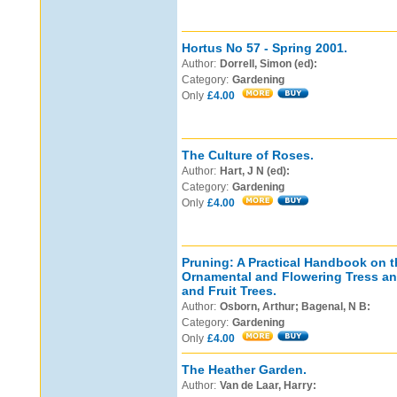
Hortus No 57 - Spring 2001.
Author:
Dorrell, Simon (ed):
Category:
Gardening
Only
£4.00
The Culture of Roses.
Author:
Hart, J N (ed):
Category:
Gardening
Only
£4.00
Pruning: A Practical Handbook on t
Ornamental and Flowering Tress an
and Fruit Trees.
Author:
Osborn, Arthur; Bagenal, N B:
Category:
Gardening
Only
£4.00
The Heather Garden.
Author:
Van de Laar, Harry: