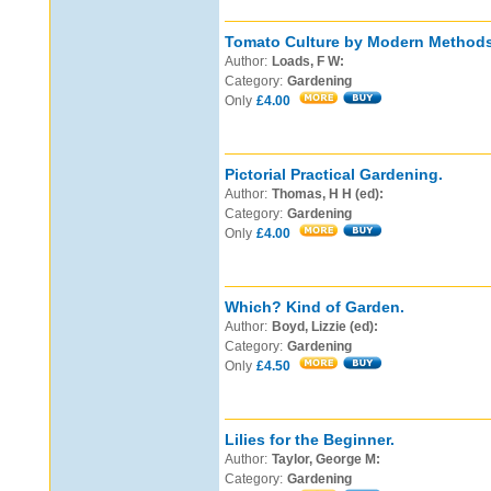
Tomato Culture by Modern Methods
Author:
Loads, F W:
Category:
Gardening
Only
£4.00
Pictorial Practical Gardening.
Author:
Thomas, H H (ed):
Category:
Gardening
Only
£4.00
Which? Kind of Garden.
Author:
Boyd, Lizzie (ed):
Category:
Gardening
Only
£4.50
Lilies for the Beginner.
Author:
Taylor, George M:
Category:
Gardening