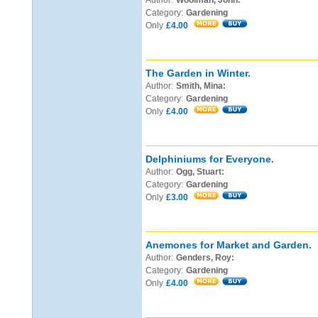
Author:
Woolman, John:
Category:
Gardening
Only
£4.00
The Garden in Winter.
Author:
Smith, Mina:
Category:
Gardening
Only
£4.00
Delphiniums for Everyone.
Author:
Ogg, Stuart:
Category:
Gardening
Only
£3.00
Anemones for Market and Garden.
Author:
Genders, Roy:
Category:
Gardening
Only
£4.00