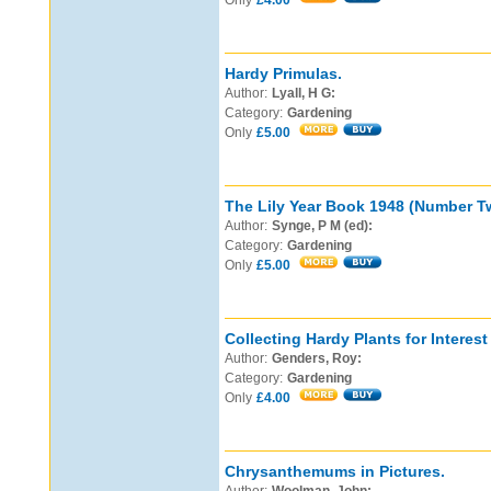
Only
£4.00
Hardy Primulas.
Author:
Lyall, H G:
Category:
Gardening
Only
£5.00
The Lily Year Book 1948 (Number T
Author:
Synge, P M (ed):
Category:
Gardening
Only
£5.00
Collecting Hardy Plants for Interest 
Author:
Genders, Roy:
Category:
Gardening
Only
£4.00
Chrysanthemums in Pictures.