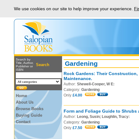
We use cookies on our site to help improve your experience.
Fi
Search by
Gardening
Title, Author,
Search
Publisher or
ISBN
Rock Gardens: Their Construction,
Maintenance.
Author:
Shewell-Cooper, W E:
Category:
Gardening
Only
£4.00
Home
About Us
Browse Books
Form and Foliage Guide to Shrubs 
Buying Guide
Author:
Leong, Susin; Loughlin, Tracy:
Contact
Category:
Gardening
Only
£7.50