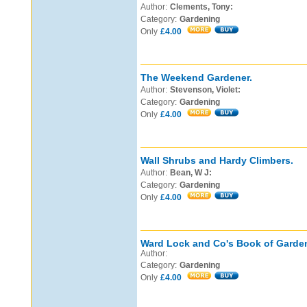
Author:
Clements, Tony:
Category:
Gardening
Only
£4.00
The Weekend Gardener.
Author:
Stevenson, Violet:
Category:
Gardening
Only
£4.00
Wall Shrubs and Hardy Climbers.
Author:
Bean, W J:
Category:
Gardening
Only
£4.00
Ward Lock and Co's Book of Garde
Author:
Category:
Gardening
Only
£4.00