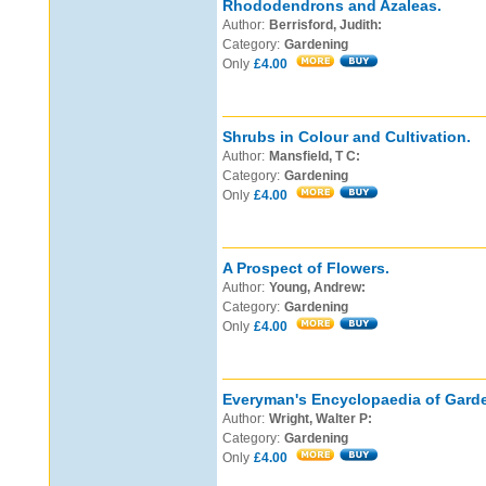
Rhododendrons and Azaleas.
Author:
Berrisford, Judith:
Category:
Gardening
Only
£4.00
Shrubs in Colour and Cultivation.
Author:
Mansfield, T C:
Category:
Gardening
Only
£4.00
A Prospect of Flowers.
Author:
Young, Andrew:
Category:
Gardening
Only
£4.00
Everyman's Encyclopaedia of Gard
Author:
Wright, Walter P:
Category:
Gardening
Only
£4.00