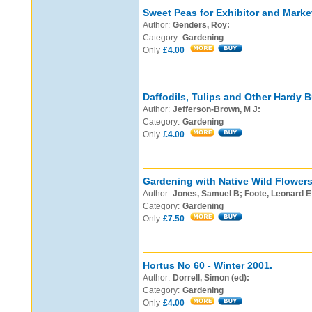
Sweet Peas for Exhibitor and Marke
Author:
Genders, Roy:
Category:
Gardening
Only
£4.00
Daffodils, Tulips and Other Hardy B
Author:
Jefferson-Brown, M J:
Category:
Gardening
Only
£4.00
Gardening with Native Wild Flowers
Author:
Jones, Samuel B; Foote, Leonard E
Category:
Gardening
Only
£7.50
Hortus No 60 - Winter 2001.
Author:
Dorrell, Simon (ed):
Category:
Gardening
Only
£4.00