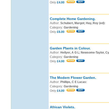
Only
£4.00
Complete Home Gardening.
Author:
Schubert, Margot; Hay, Roy (ed):
Category:
Gardening
Only
£6.00
Garden Plants in Colour.
Author:
Hellyer, A G L; Newsome-Taylor, Cyn
Category:
Gardening
Only
£4.00
The Modern Flower Garden.
Author:
Phillips, C E Lucas:
Category:
Gardening
Only
£4.00
African Violets.