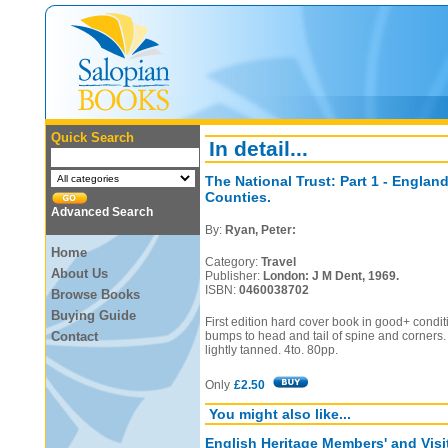
Quick Search
In detail...
The National Trust: Part 1 - Englan
Counties.
Advanced Search
By:
Ryan, Peter:
Home
Category:
Travel
About Us
Publisher:
London: J M Dent, 1969.
ISBN:
0460038702
Browse Books
Buying Guide
First edition hard cover book in good+ condit
Contact
bumps to head and tail of spine and corners.
lightly tanned. 4to. 80pp.
Only
£2.50
You might also like...
English Heritage Members' and Vis