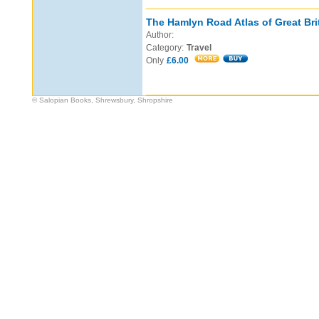
The Hamlyn Road Atlas of Great Bri
Author:
Category:
Travel
Only
£6.00
© Salopian Books, Shrewsbury, Shropshire