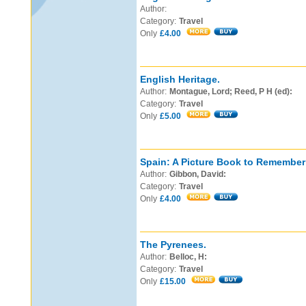
Author:
Category:
Travel
Only
£4.00
English Heritage.
Author:
Montague, Lord; Reed, P H (ed):
Category:
Travel
Only
£5.00
Spain: A Picture Book to Remember
Author:
Gibbon, David:
Category:
Travel
Only
£4.00
The Pyrenees.
Author:
Belloc, H:
Category:
Travel
Only
£15.00