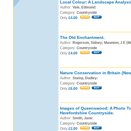
Local Colour: A Landscape Analysis
Author:
Vale, Edmund:
Category:
Countryside
Only
£4.00
The Old Enchantment.
Author:
Rogerson, Sidney; Maunton, J E (ill
Category:
Countryside
Only
£4.00
Nature Conservation in Britain (New 
Author:
Stamp, Dudley:
Category:
Countryside
Only
£6.00
Images of Queenswood: A Photo Tra
Herefordshire Countryside.
Author:
Smith, Jane:
Category:
Countryside
Only
£2.00