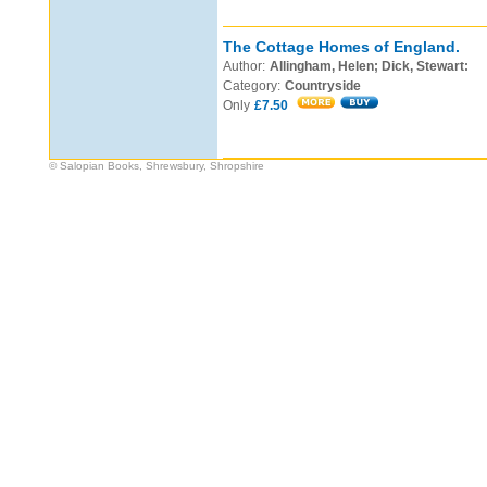
The Cottage Homes of England.
Author:
Allingham, Helen; Dick, Stewart:
Category:
Countryside
Only
£7.50
© Salopian Books, Shrewsbury, Shropshire