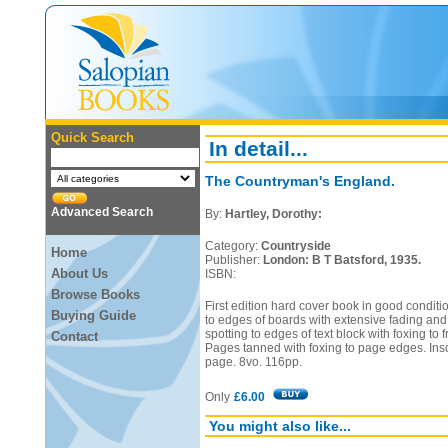
Quick Search
In detail...
The Countryman's England.
Advanced Search
By:
Hartley, Dorothy:
Category:
Countryside
Home
Publisher:
London: B T Batsford, 1935.
About Us
ISBN:
Browse Books
First edition hard cover book in good conditi
Buying Guide
to edges of boards with extensive fading and
spotting to edges of text block with foxing to
Contact
Pages tanned with foxing to page edges. Inscr
page. 8vo. 116pp.
Only
£6.00
You might also like...