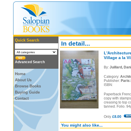
Quick Search
In detail...
L'Architectur
Village a la Vi
Advanced Search
By:
Juillard, Dani
Home
Category:
Archit
About Us
Publisher:
Paris
ISBN:
Browse Books
Buying Guide
Paperback French
Contact
copy with stamps
creasing to top c
tanned. Folio. 94
Only
£8.00
You might also like...