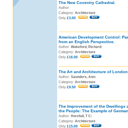
The New Coventry Cathedral.
Author:
Category:
Architecture
Only
£3.00
American Development Control: Par
from an English Perspective.
Author:
Wakeford, Richard:
Category:
Architecture
Only
£16.00
The Art and Architecture of London:
Author:
Saunders, Ann:
Category:
Architecture
Only
£9.50
The Improvement of the Dwellings 
the People: The Example of German
Author:
Horsfall, T C:
Category:
Architecture
Only
£15.00