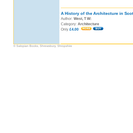
A History of the Architecture in Sco
Author:
West, T W:
Category:
Architecture
Only
£4.00
© Salopian Books, Shrewsbury, Shropshire