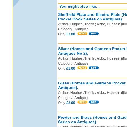
You might also like...
Sheffield Plate and Electro-Plate 
Pocket Book Series on Antiques).
Author:
Hughes, Therle; Abbo, Hussein (illu
Category:
Antiques
Only
£2.00
Silver (Homes and Gardens Pocket 
Antiques No 2).
Author:
Hughes, Therle; Abbo, Hussein (illu
Category:
Antiques
Only
£1.00
Glass (Homes and Gardens Pocket 
Antiques).
Author:
Hughes, Therle; Abbo, Hussein (illu
Category:
Antiques
Only
£2.00
Pewter and Brass (Homes and Gar
Series on Antiques).