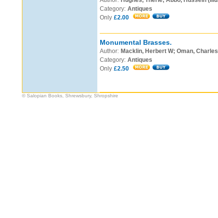
Author:
Hughes, Therle; Abbo, Hussein (illu
Category:
Antiques
Only
£2.00
Monumental Brasses.
Author:
Macklin, Herbert W; Oman, Charles
Category:
Antiques
Only
£2.50
© Salopian Books, Shrewsbury, Shropshire