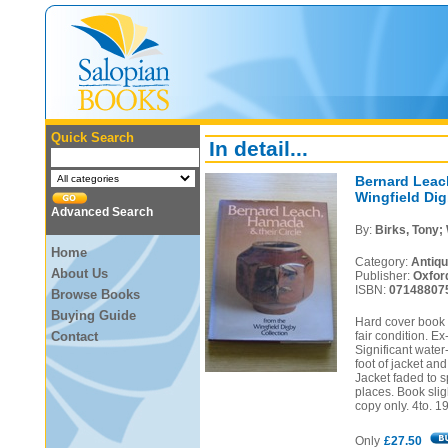
Quick Search
In detail...
Bernard Leach
Wingfield Dig
Advanced Search
By:
Birks, Tony; 
Home
Category:
Antiq
About Us
Publisher:
Oxfor
ISBN:
07148807
Browse Books
Buying Guide
Hard cover book i
Contact
fair condition. E
Significant water
foot of jacket an
Jacket faded to s
places. Book sli
copy only. 4to. 1
Only
£27.50