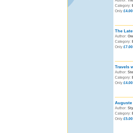
Author:
Th
Category:
Only
£4.00
The Late
Author:
Ow
Category:
Only
£7.00
Travels 
Author:
Ste
Category:
Only
£4.00
Auguste 
Author:
Sty
Category:
Only
£5.00