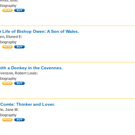
omas, Bob:
Biography
r Life of Bishop Owen: A Son of Wales.
en, Eluned E:
Biography
with a Donkey in the Cevennes.
venson, Robert Louis:
Biography
Comte: Thinker and Lover.
le, Jane M:
Biography