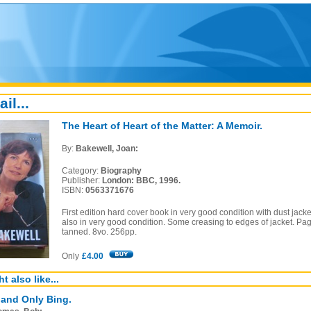
ail...
The Heart of Heart of the Matter: A Memoir.
By:
Bakewell, Joan:
Category:
Biography
Publisher:
London: BBC, 1996.
ISBN:
0563371676
First edition hard cover book in very good condition with dust jacke
also in very good condition. Some creasing to edges of jacket. Pa
tanned. 8vo. 256pp.
Only
£4.00
t also like...
and Only Bing.