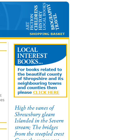
t
ges