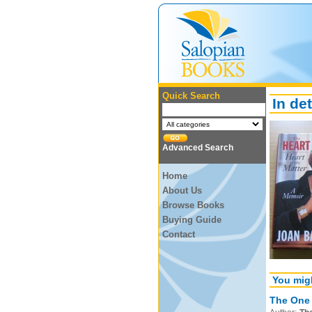
Quick Search
In det
Advanced Search
Home
About Us
Browse Books
Buying Guide
Contact
You migh
The One 