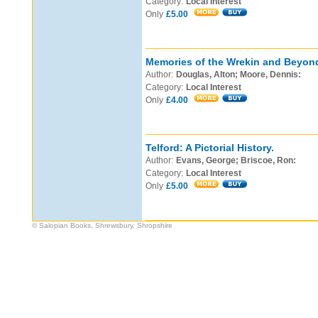
Category:
Local Interest
Only
£5.00
Memories of the Wrekin and Beyon
Author:
Douglas, Alton; Moore, Dennis:
Category:
Local Interest
Only
£4.00
Telford: A Pictorial History.
Author:
Evans, George; Briscoe, Ron:
Category:
Local Interest
Only
£5.00
© Salopian Books, Shrewsbury, Shropshire