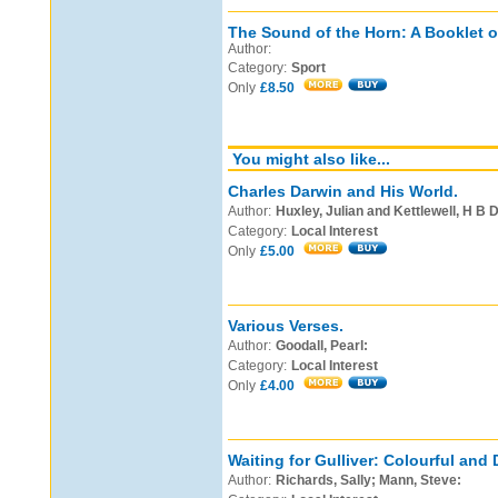
The Sound of the Horn: A Booklet o
Author:
Category:
Sport
Only
£8.50
You might also like...
Charles Darwin and His World.
Author:
Huxley, Julian and Kettlewell, H B D
Category:
Local Interest
Only
£5.00
Various Verses.
Author:
Goodall, Pearl:
Category:
Local Interest
Only
£4.00
Waiting for Gulliver: Colourful and 
Author:
Richards, Sally; Mann, Steve: