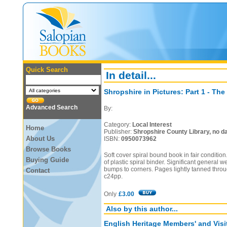
Quick Search
In detail...
Shropshire in Pictures: Part 1 - The
Advanced Search
By:
Category:
Local Interest
Home
Publisher:
Shropshire County Library, no da
About Us
ISBN:
0950073962
Browse Books
Soft cover spiral bound book in fair condit
Buying Guide
of plastic spiral binder. Significant general w
bumps to corners. Pages lightly tanned thro
Contact
c24pp.
Only
£3.00
Also by this author...
English Heritage Members' and Visi