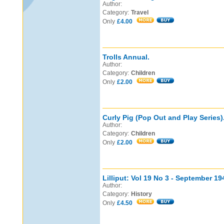
Author:
Category:
Travel
Only
£4.00
Trolls Annual.
Author:
Category:
Children
Only
£2.00
Curly Pig (Pop Out and Play Series)
Author:
Category:
Children
Only
£2.00
Lilliput: Vol 19 No 3 - September 19
Author:
Category:
History
Only
£4.50