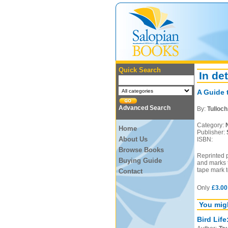
Quick Search
In det
A Guide 
Advanced Search
By:
Tulloch
Category:
Home
Publisher:
About Us
ISBN:
Browse Books
Reprinted 
Buying Guide
and marks t
tape mark t
Contact
Only
£3.00
You migh
Bird Life