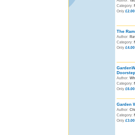
Author:
Tau
Category:
Only
£2.00
The Ramb
Author:
Ra
Category:
Only
£4.00
GardenWa
Doorstep
Author:
Whi
Category:
Only
£6.00
Garden W
Author:
Chi
Category:
Only
£3.00