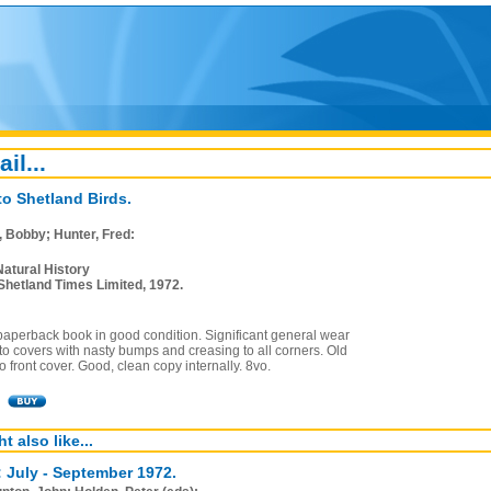
ail...
to Shetland Birds.
, Bobby; Hunter, Fred:
Natural History
Shetland Times Limited, 1972.
paperback book in good condition. Significant general wear
o covers with nasty bumps and creasing to all corners. Old
o front cover. Good, clean copy internally. 8vo.
t also like...
: July - September 1972.