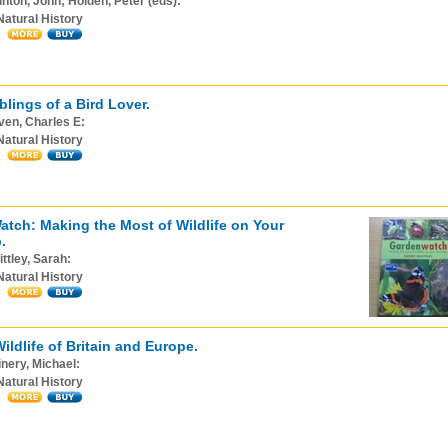
nton, John; Holden, Peter (eds):
Natural History
lings of a Bird Lover.
ven, Charles E:
Natural History
tch: Making the Most of Wildlife on Your
.
ttley, Sarah:
Natural History
ildlife of Britain and Europe.
nery, Michael:
Natural History