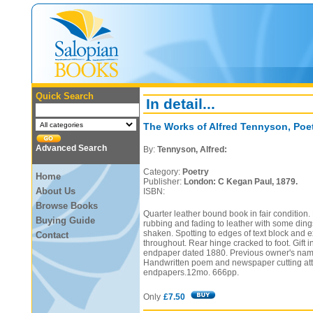
Quick Search
In detail...
The Works of Alfred Tennyson, Poet
Advanced Search
By:
Tennyson, Alfred:
Category:
Poetry
Home
Publisher:
London: C Kegan Paul, 1879.
About Us
ISBN:
Browse Books
Quarter leather bound book in fair condition.
Buying Guide
rubbing and fading to leather with some ding
shaken. Spotting to edges of text block and 
Contact
throughout. Rear hinge cracked to foot. Gift in
endpaper dated 1880. Previous owner's name
Handwritten poem and newspaper cutting att
endpapers.12mo. 666pp.
Only
£7.50