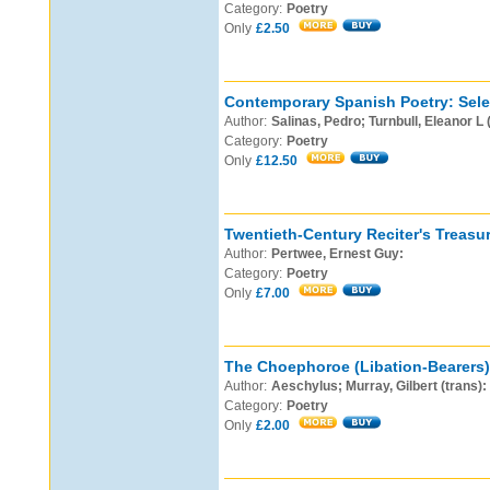
Category:
Poetry
Only
£2.50
Contemporary Spanish Poetry: Sele
Author:
Salinas, Pedro; Turnbull, Eleanor L 
Category:
Poetry
Only
£12.50
Twentieth-Century Reciter's Treasur
Author:
Pertwee, Ernest Guy:
Category:
Poetry
Only
£7.00
The Choephoroe (Libation-Bearers)
Author:
Aeschylus; Murray, Gilbert (trans):
Category:
Poetry
Only
£2.00