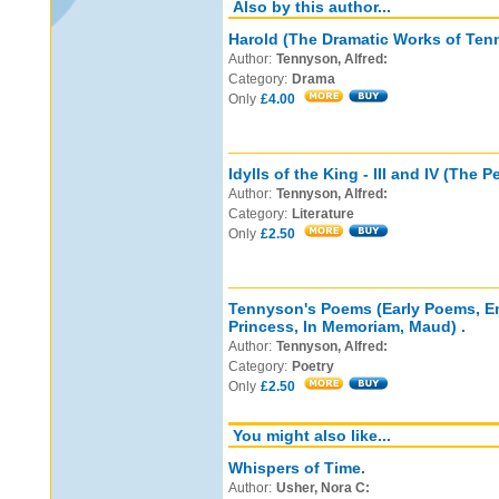
Also by this author...
Harold (The Dramatic Works of Tenn
Author:
Tennyson, Alfred:
Category:
Drama
Only
£4.00
Idylls of the King - III and IV (The P
Author:
Tennyson, Alfred:
Category:
Literature
Only
£2.50
Tennyson's Poems (Early Poems, En
Princess, In Memoriam, Maud) .
Author:
Tennyson, Alfred:
Category:
Poetry
Only
£2.50
You might also like...
Whispers of Time.
Author:
Usher, Nora C: