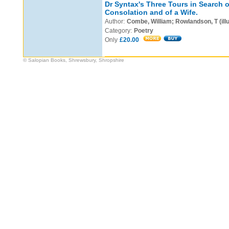
Dr Syntax's Three Tours in Search o
Consolation and of a Wife.
Author:
Combe, William; Rowlandson, T (illu
Category:
Poetry
Only
£20.00
© Salopian Books, Shrewsbury, Shropshire