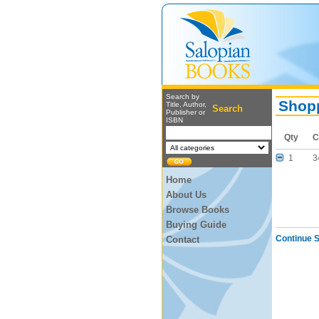
Search by
Shopp
Title, Author,
Search
Publisher or
ISBN
Qty
C
1
3
Home
About Us
Browse Books
Buying Guide
Continue 
Contact