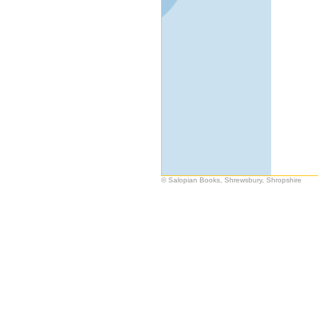
© Salopian Books, Shrewsbury, Shropshire