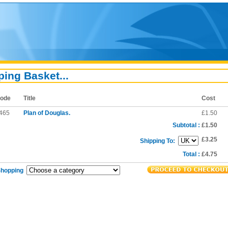
ing Basket...
ode
Title
Cost
465
Plan of Douglas.
£1.50
Subtotal :
£1.50
£3.25
Shipping To:
Total :
£4.75
Shopping