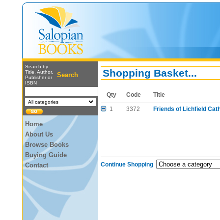
Search by
Shopping Basket...
Title, Author,
Search
Publisher or
ISBN
Qty
Code
Title
1
3372
Friends of Lichfield Cat
Home
About Us
Browse Books
Buying Guide
Continue Shopping
Contact