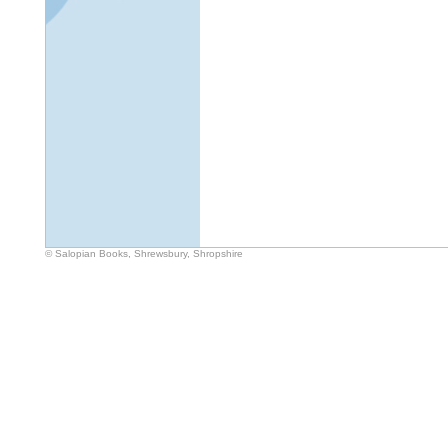
© Salopian Books, Shrewsbury, Shropshire