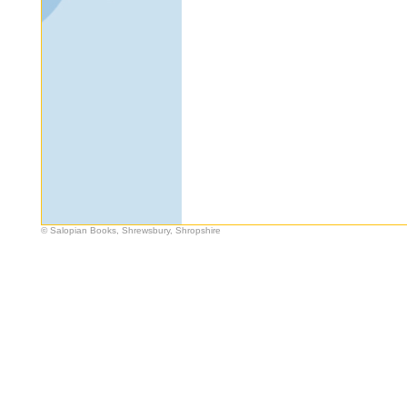
© Salopian Books, Shrewsbury, Shropshire