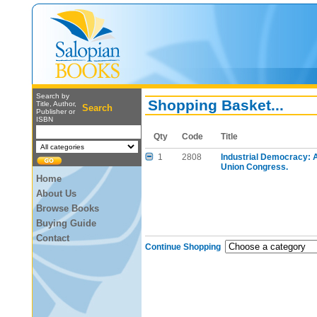
Search by
Shopping Basket...
Title, Author,
Search
Publisher or
ISBN
Qty
Code
Title
1
2808
Industrial Democracy: A
Union Congress.
Home
About Us
Browse Books
Buying Guide
Contact
Continue Shopping