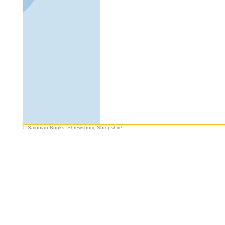
© Salopian Books, Shrewsbury, Shropshire