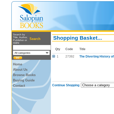
Search by
Shopping Basket...
Title, Author,
Search
Publisher or
ISBN
Qty
Code
Title
1
27392
The Diverting History of
Home
About Us
Browse Books
Buying Guide
Continue Shopping
Contact