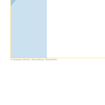
© Salopian Books, Shrewsbury, Shropshire