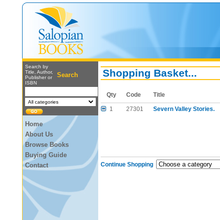
Search by
Shopping Basket...
Title, Author,
Search
Publisher or
ISBN
Qty
Code
Title
1
27301
Severn Valley Stories.
Home
About Us
Browse Books
Buying Guide
Continue Shopping
Contact