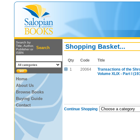
Search by
Shopping Basket...
Title, Author,
Search
Publisher or
ISBN
Qty
Code
Title
1
20064
Transactions of the Shr
Volume XLIX - Part I (19
Home
About Us
Browse Books
Buying Guide
Contact
Continue Shopping