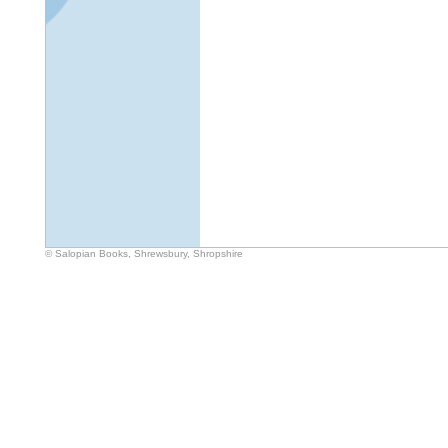
© Salopian Books, Shrewsbury, Shropshire