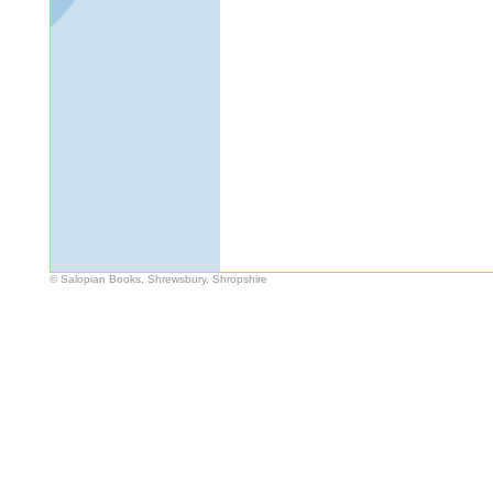
© Salopian Books, Shrewsbury, Shropshire