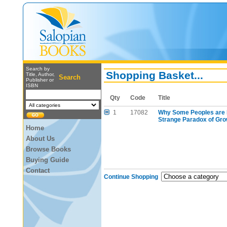
Search by
Shopping Basket...
Title, Author,
Search
Publisher or
ISBN
Qty
Code
Title
1
17082
Why Some Peoples are 
Strange Paradox of Gr
Home
About Us
Browse Books
Buying Guide
Contact
Continue Shopping