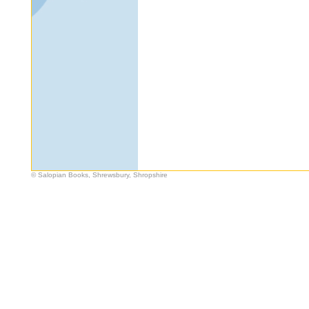
© Salopian Books, Shrewsbury, Shropshire