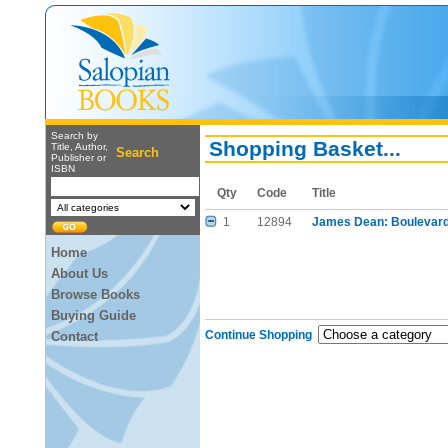
Search by
Shopping Basket...
Title, Author,
Search
Publisher or
ISBN
Qty
Code
Title
1
12894
James Dean: Boulevard
Home
About Us
Browse Books
Buying Guide
Continue Shopping
Contact