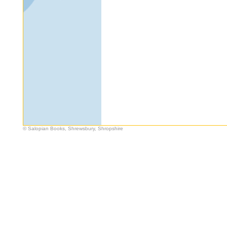
© Salopian Books, Shrewsbury, Shropshire