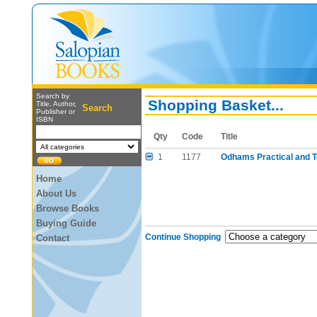
Search by
Shopping Basket...
Title, Author,
Search
Publisher or
ISBN
Qty
Code
Title
1
1177
Odhams Practical and T
Home
About Us
Browse Books
Buying Guide
Continue Shopping
Contact