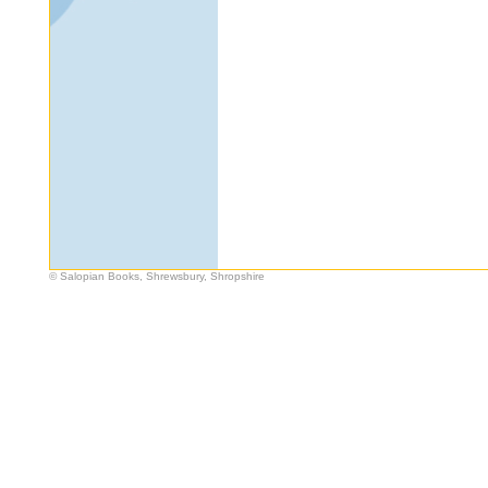
© Salopian Books, Shrewsbury, Shropshire