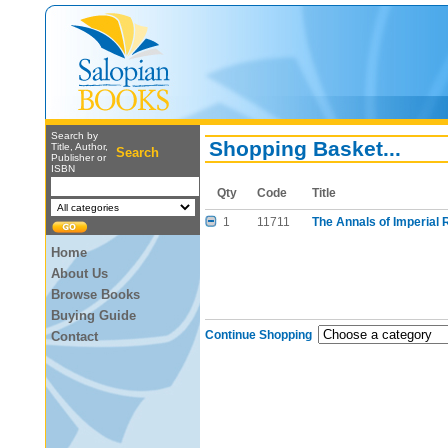
Search by
Shopping Basket...
Title, Author,
Search
Publisher or
ISBN
Qty
Code
Title
1
11711
The Annals of Imperial
Home
About Us
Browse Books
Buying Guide
Continue Shopping
Contact