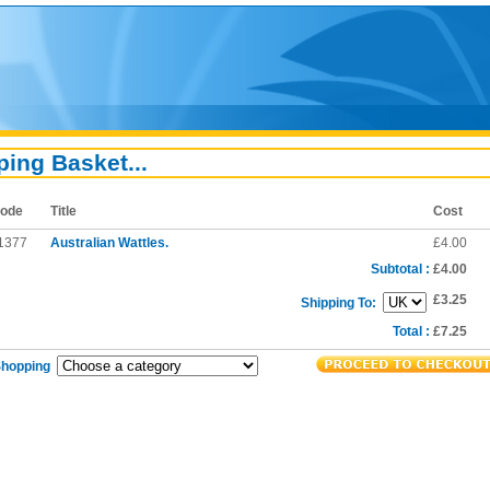
ing Basket...
ode
Title
Cost
1377
Australian Wattles.
£4.00
Subtotal :
£4.00
£3.25
Shipping To:
Total :
£7.25
Shopping