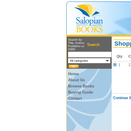
Search by
Shopp
Title, Author,
Search
Publisher or
ISBN
Qty
C
1
1
Home
About Us
Browse Books
Buying Guide
Continue 
Contact