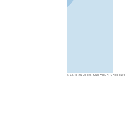
© Salopian Books, Shrewsbury, Shropshire