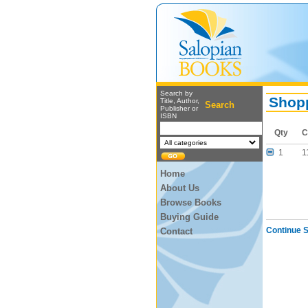
Search by
Shopp
Title, Author,
Search
Publisher or
ISBN
Qty
C
1
1
Home
About Us
Browse Books
Buying Guide
Continue 
Contact