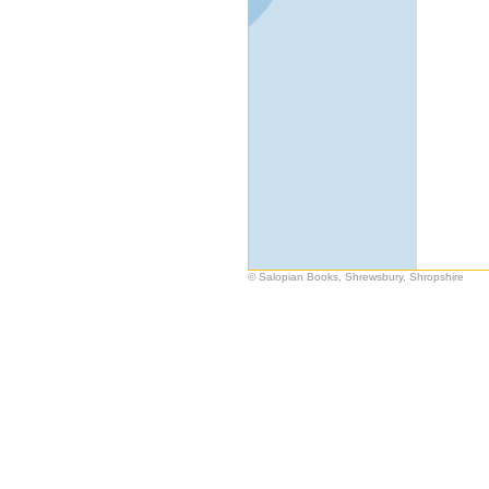
© Salopian Books, Shrewsbury, Shropshire