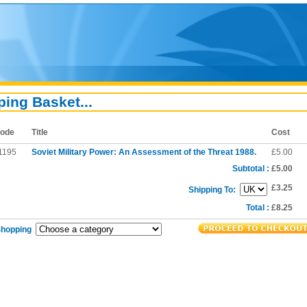
ing Basket...
ode
Title
Cost
1195
Soviet Military Power: An Assessment of the Threat 1988.
£5.00
Subtotal :
£5.00
£3.25
Shipping To:
Total :
£8.25
Shopping