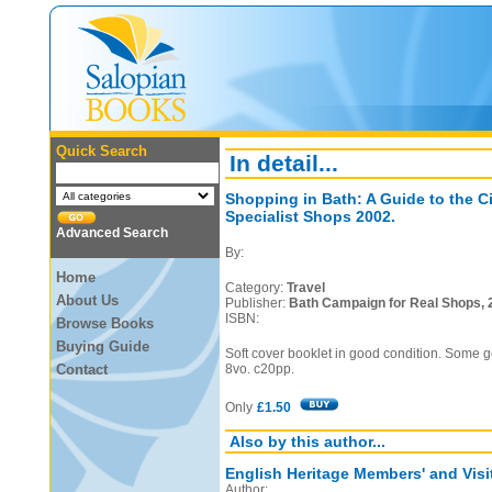
Quick Search
In detail...
Shopping in Bath: A Guide to the C
Specialist Shops 2002.
Advanced Search
By:
Home
Category:
Travel
About Us
Publisher:
Bath Campaign for Real Shops, 
ISBN:
Browse Books
Buying Guide
Soft cover booklet in good condition. Some g
Contact
8vo. c20pp.
Only
£1.50
Also by this author...
English Heritage Members' and Visi
Author: