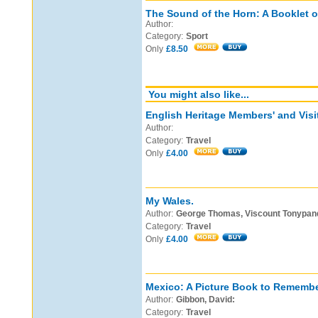
The Sound of the Horn: A Booklet o
Author:
Category:
Sport
Only
£8.50
You might also like...
English Heritage Members' and Visi
Author:
Category:
Travel
Only
£4.00
My Wales.
Author:
George Thomas, Viscount Tonypan
Category:
Travel
Only
£4.00
Mexico: A Picture Book to Remembe
Author:
Gibbon, David:
Category:
Travel