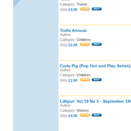
Category:
Travel
Only
£4.00
Trolls Annual.
Author:
Category:
Children
Only
£2.00
Curly Pig (Pop Out and Play Series)
Author:
Category:
Children
Only
£2.00
Lilliput: Vol 19 No 3 - September 19
Author:
Category:
History
Only
£4.50