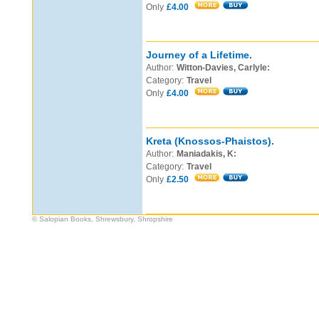
Only
£4.00
Journey of a Lifetime.
Author:
Witton-Davies, Carlyle:
Category:
Travel
Only
£4.00
Kreta (Knossos-Phaistos).
Author:
Maniadakis, K:
Category:
Travel
Only
£2.50
© Salopian Books, Shrewsbury, Shropshire