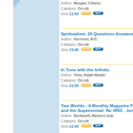
Author:
Morgan, Chloris:
Category:
Occult
Only
£2.50
Spiritualism: 20 Questions Answered
Author:
Harrison, W E:
Category:
Occult
Only
£5.00
In Tune with the Infinite.
Author:
Trine, Ralph Waldo:
Category:
Occult
Only
£2.00
Two Worlds - A Monthly Magazine Fe
and the Supernormal: No 3953 - Ju
Author:
Barbanell, Maurice (ed):
Category:
Occult
Only
£2.50