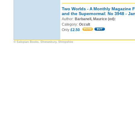
Two Worlds - A Monthly Magazine Fe
and the Supernormal: No 3948 - Ja
Author:
Barbanell, Maurice (ed):
Category:
Occult
Only
£2.50
© Salopian Books, Shrewsbury, Shropshire