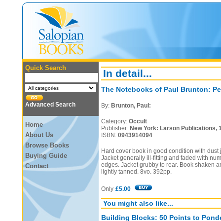
Quick Search
In detail...
The Notebooks of Paul Brunton: Pe
Advanced Search
By:
Brunton, Paul:
Category:
Occult
Home
Publisher:
New York: Larson Publications, 
About Us
ISBN:
0943914094
Browse Books
Hard cover book in good condition with dust ja
Buying Guide
Jacket generally ill-fitting and faded with nu
edges. Jacket grubby to rear. Book shaken an
Contact
lightly tanned. 8vo. 392pp.
Only
£5.00
You might also like...
Building Blocks: 50 Points to Ponde