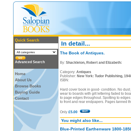
Quick Search
In detail...
The Book of Antiques.
Advanced Search
By:
Shackleton, Robert and Elizabeth:
Category:
Antiques
Home
Publisher:
New York: Tudor Publishing, 194
About Us
ISBN:
Browse Books
Hard cover book in good- condition. No dust
Buying Guide
wear to boards with gilt lettering faded to b
to page edges throughout. Spotting to edges o
Contact
to front and rear endpapers. Pages tanned t
Only
£5.00
You might also like...
Blue-Printed Earthenware 1800-185