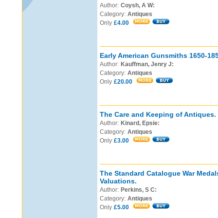
Author:
Coysh, A W:
Category:
Antiques
Only
£4.00
Early American Gunsmiths 1650-185
Author:
Kauffman, Jenry J:
Category:
Antiques
Only
£20.00
The Care and Keeping of Antiques.
Author:
Kinard, Epsie:
Category:
Antiques
Only
£3.00
The Standard Catalogue War Medals
Valuations.
Author:
Perkins, S C:
Category:
Antiques
Only
£5.00