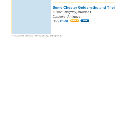
Some Chester Goldsmiths and Thei
Author:
Ridgway, Maurice H:
Category:
Antiques
Only
£3.00
© Salopian Books, Shrewsbury, Shropshire