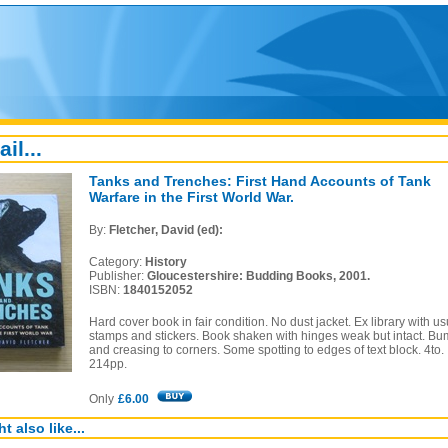
ail...
Tanks and Trenches: First Hand Accounts of Tank
Warfare in the First World War.
By:
Fletcher, David (ed):
Category:
History
Publisher:
Gloucestershire: Budding Books, 2001.
ISBN:
1840152052
Hard cover book in fair condition. No dust jacket. Ex library with us
stamps and stickers. Book shaken with hinges weak but intact. B
and creasing to corners. Some spotting to edges of text block. 4to.
214pp.
Only
£6.00
t also like...