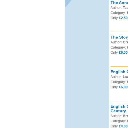
The Anna
Author:
Tac
Category:
Only
£2.50
The Stor
Author:
Cre
Category:
Only
£6.00
English 
Author:
Lav
Category:
Only
£6.00
English 
Century.
Author:
Bro
Category:
Only
£4.00