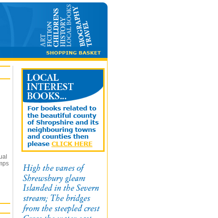
ual
umps