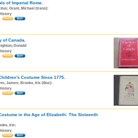
ls of Imperial Rome.
itus; Grant, Michael (trans):
History
y of Canada.
ighton, Donald:
History
Children's Costume Since 1775.
er, James; Brooke, Iris (illus):
History
Costume in the Age of Elizabeth: The Sixteenth
oke, Iris:
History