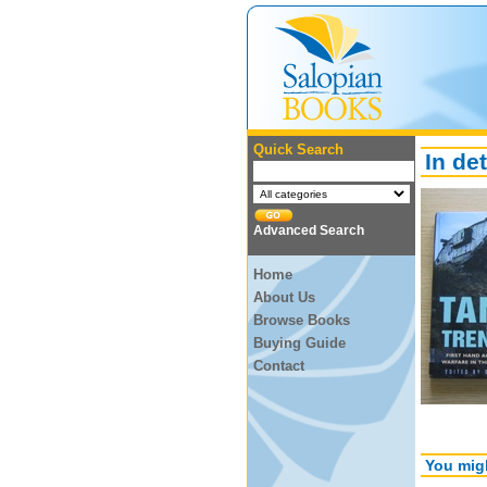
Quick Search
In det
Advanced Search
Home
About Us
Browse Books
Buying Guide
Contact
You migh