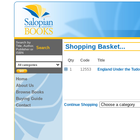
Search by
Shopping Basket...
Title, Author,
Search
Publisher or
ISBN
Qty
Code
Title
1
12553
England Under the Tudor
Home
About Us
Browse Books
Buying Guide
Continue Shopping
Contact