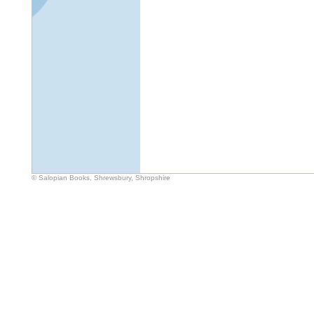
© Salopian Books, Shrewsbury, Shropshire