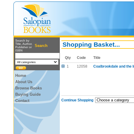
Search by
Shopping Basket...
Title, Author,
Search
Publisher or
ISBN
Qty
Code
Title
1
12058
Coalbrookdale and the I
Home
About Us
Browse Books
Buying Guide
Continue Shopping
Contact