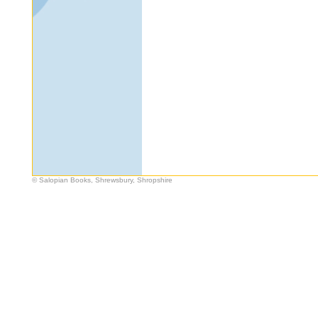
© Salopian Books, Shrewsbury, Shropshire